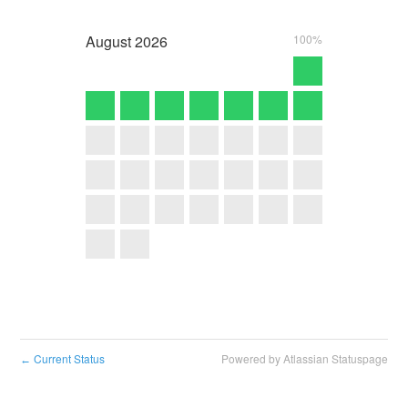
August
2026
100%
Current Status
Powered by Atlassian Statuspage
←