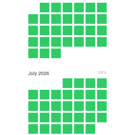
July
2026
100%