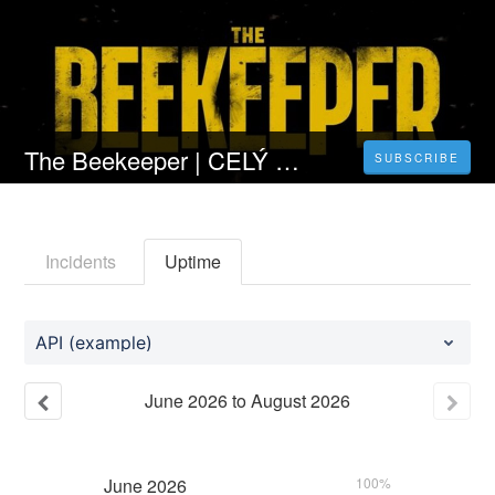
The Beekeeper | CELÝ FILM [2024] 𝐎𝐍𝐋𝐈𝐍𝐄 ZDARMA CZ/SK DABING I TITULKY
SUBSCRIBE
Incidents
Uptime
API (example)
June
2026
to
August
2026
June
2026
100%